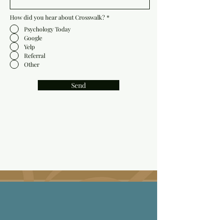
How did you hear about Crosswalk?
*
Psychology Today
Google
Yelp
Referral
Other
Send