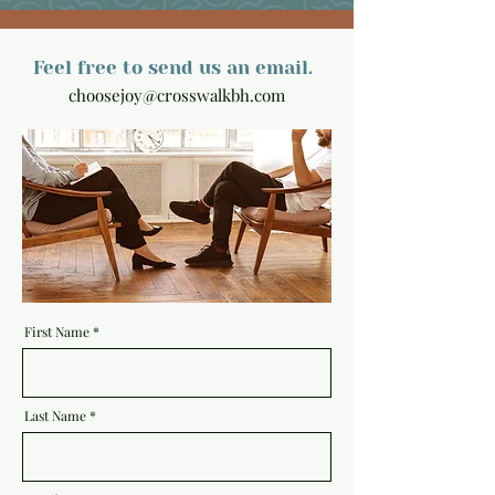
Feel free to send us an email.
choosejoy@crosswalkbh.com
First Name
Last Name