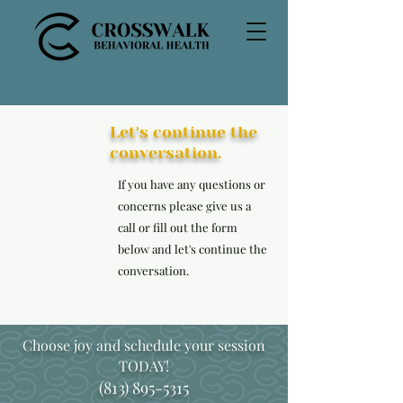
(813) 895-5315
Let's continue the
conversation.
If you have any questions or
concerns please give us a
call or fill out the form
below and let's continue the
conversation.
Choose joy and schedule your session
TODAY!
(813) 895-5315