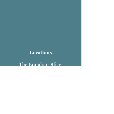
Locations
The Brandon Office
1158 Bell Shoals Rd, Suite 102
Brandon, FL 33511
The Lutz Office
1504 E. Bearss Ave
Lutz, FL 33549