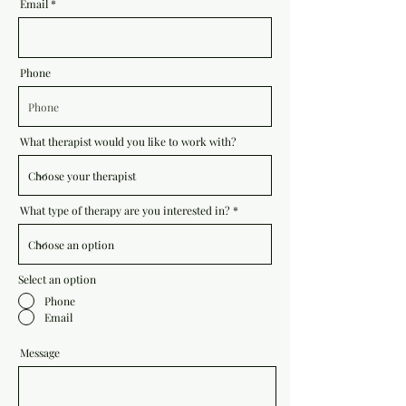
Email
Phone
What therapist would you like to work with?
What type of therapy are you interested in?
Select an option
Phone
Email
Message